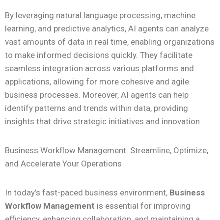
By leveraging natural language processing, machine
learning, and predictive analytics, AI agents can analyze
vast amounts of data in real time, enabling organizations
to make informed decisions quickly. They facilitate
seamless integration across various platforms and
applications, allowing for more cohesive and agile
business processes. Moreover, AI agents can help
identify patterns and trends within data, providing
insights that drive strategic initiatives and innovation
Business Workflow Management: Streamline, Optimize,
and Accelerate Your Operations
In today’s fast-paced business environment,
Business
Workflow Management
is essential for improving
efficiency, enhancing collaboration, and maintaining a