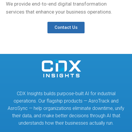
We provide end-to-end digital transformation
services that enhance your business operations.
Contact Us
CDX Insights builds purpose-built AI for industrial
operations. Our flagship products — AsroTrack and
AsroSync — help organizations eliminate downtime, unify
their data, and make better decisions through AI that
understands how their businesses actually run.