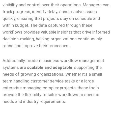
visibility and control over their operations. Managers can
track progress, identify delays, and resolve issues
quickly, ensuring that projects stay on schedule and
within budget. The data captured through these
workflows provides valuable insights that drive informed
decision-making, helping organizations continuously
refine and improve their processes.
Additionally, modern business workflow management
systems are
scalable and adaptable
, supporting the
needs of growing organizations. Whether it’s a small
team handling customer service tasks or a large
enterprise managing complex projects, these tools
provide the flexibility to tailor workflows to specific
needs and industry requirements.