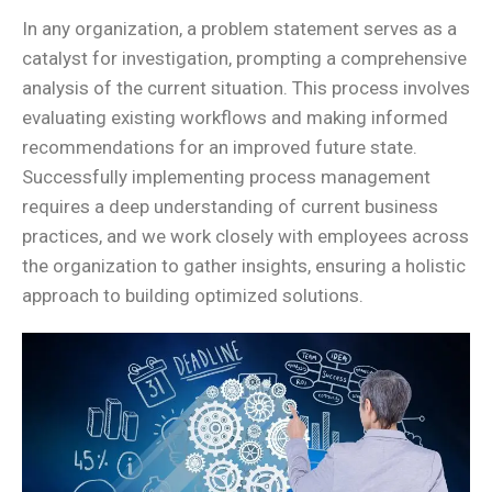
In any organization, a problem statement serves as a
catalyst for investigation, prompting a comprehensive
analysis of the current situation. This process involves
evaluating existing workflows and making informed
recommendations for an improved future state.
Successfully implementing process management
requires a deep understanding of current business
practices, and we work closely with employees across
the organization to gather insights, ensuring a holistic
approach to building optimized solutions.