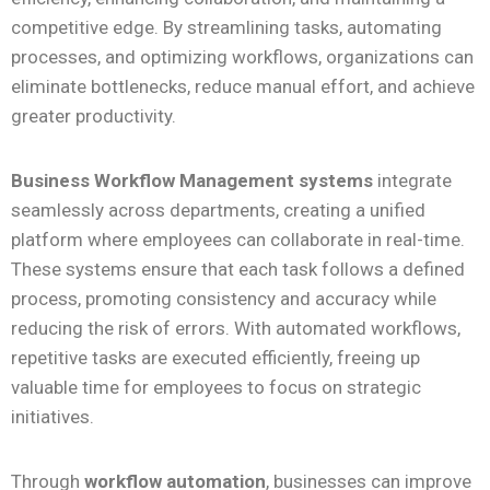
competitive edge. By streamlining tasks, automating
processes, and optimizing workflows, organizations can
eliminate bottlenecks, reduce manual effort, and achieve
greater productivity.
Business Workflow Management systems
integrate
seamlessly across departments, creating a unified
platform where employees can collaborate in real-time.
These systems ensure that each task follows a defined
process, promoting consistency and accuracy while
reducing the risk of errors. With automated workflows,
repetitive tasks are executed efficiently, freeing up
valuable time for employees to focus on strategic
initiatives.
Through
workflow automation
, businesses can improve