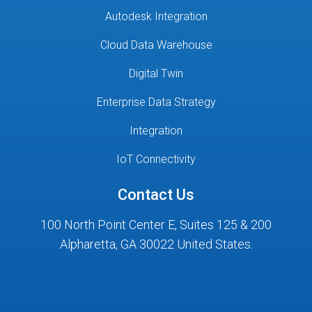
Autodesk Integration
Cloud Data Warehouse
Digital Twin
Enterprise Data Strategy
Integration
IoT Connectivity
Contact Us
100 North Point Center E, Suites 125 & 200
Alpharetta, GA 30022 United States.