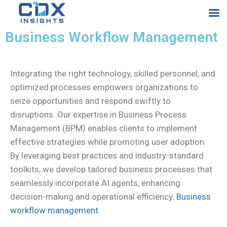
Business Workflow Management
Integrating the right technology, skilled personnel, and
optimized processes empowers organizations to
seize opportunities and respond swiftly to
disruptions. Our expertise in Business Process
Management (BPM) enables clients to implement
effective strategies while promoting user adoption.
By leveraging best practices and industry-standard
toolkits, we develop tailored business processes that
seamlessly incorporate AI agents, enhancing
decision-making and operational efficiency.
Business
workflow management
.