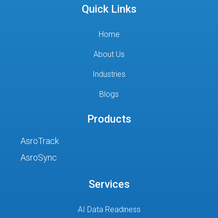
Quick Links
Home
About Us
Industries
Blogs
Products
AsroTrack
AsroSync
Services
AI Data Readiness