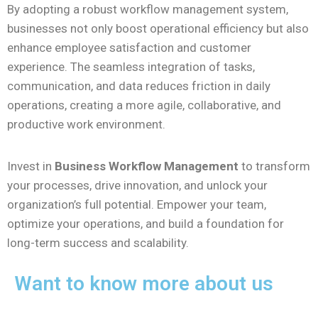
By adopting a robust workflow management system,
businesses not only boost operational efficiency but also
enhance employee satisfaction and customer
experience. The seamless integration of tasks,
communication, and data reduces friction in daily
operations, creating a more agile, collaborative, and
productive work environment.
Invest in
Business Workflow Management
to transform
your processes, drive innovation, and unlock your
organization’s full potential. Empower your team,
optimize your operations, and build a foundation for
long-term success and scalability.
Want to know more about us