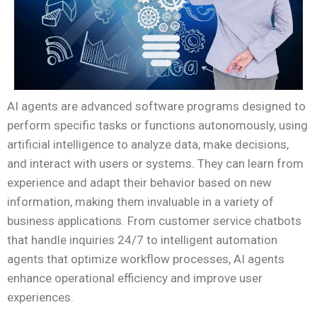
AI agents are advanced software programs designed to
perform specific tasks or functions autonomously, using
artificial intelligence to analyze data, make decisions,
and interact with users or systems. They can learn from
experience and adapt their behavior based on new
information, making them invaluable in a variety of
business applications. From customer service chatbots
that handle inquiries 24/7 to intelligent automation
agents that optimize workflow processes, AI agents
enhance operational efficiency and improve user
experiences.